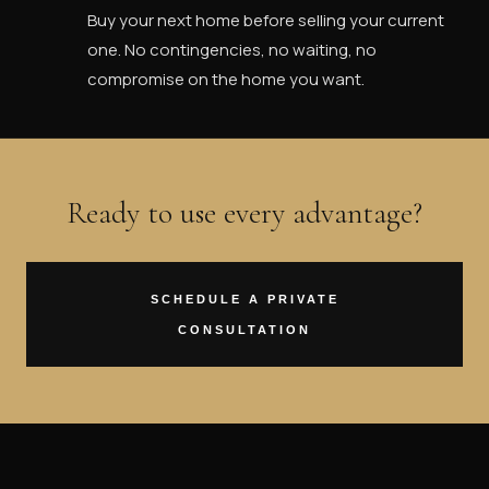
Buy your next home before selling your current
one. No contingencies, no waiting, no
compromise on the home you want.
Ready to use every advantage?
SCHEDULE A PRIVATE
CONSULTATION