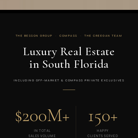
THE BESSON GROUP · COMPASS · THE CREEGAN TEAM
Luxury Real Estate
in South Florida
INCLUDING OFF-MARKET & COMPASS PRIVATE EXCLUSIVES
$200M+
150+
IN TOTAL
HAPPY
SALES VOLUME
CLIENTS SERVED