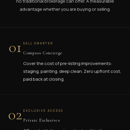
no traditional brokerage can offer. A measurable
advantage whether you are buying or selling.
01
SELL SMARTER
Compass Concierge
Cover the cost of pre-listing improvements:
staging, painting, deep clean. Zero upfront cost,
paid back at closing.
02
EXCLUSIVE ACCESS
Private Exclusives