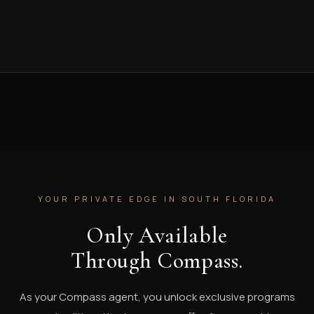
YOUR PRIVATE EDGE IN SOUTH FLORIDA
Only Available
Through Compass.
As your Compass agent, you unlock exclusive programs