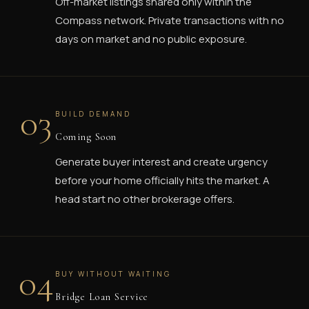
Off-market listings shared only within the
Compass network. Private transactions with no
days on market and no public exposure.
03
BUILD DEMAND
Coming Soon
Generate buyer interest and create urgency
before your home officially hits the market. A
head start no other brokerage offers.
04
BUY WITHOUT WAITING
Bridge Loan Service