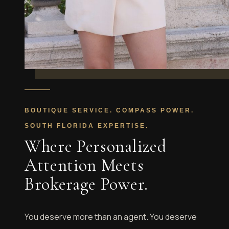
BOUTIQUE SERVICE. COMPASS POWER.
SOUTH FLORIDA EXPERTISE.
Where Personalized
Attention Meets
Brokerage Power.
You deserve more than an agent. You deserve