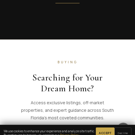
BUYING
Searching for Your
Dream Home?
Access exclusive listings, off-market
properties, and expert guidance across South
Florida's most coveted communities.
🔈
We use cookies to enhance your experience and analyze site traffic.
Decline
ACCEPT