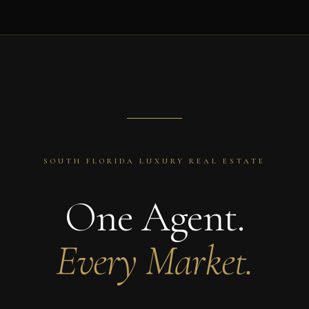
SOUTH FLORIDA LUXURY REAL ESTATE
One Agent.
Every Market.