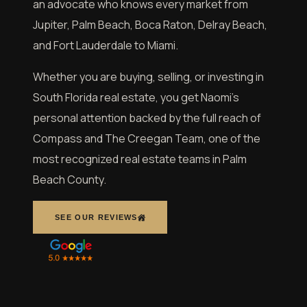
an advocate who knows every market from
Jupiter, Palm Beach, Boca Raton, Delray Beach,
and Fort Lauderdale to Miami.
Whether you are buying, selling, or investing in
South Florida real estate, you get Naomi’s
personal attention backed by the full reach of
Compass and The Creegan Team, one of the
most recognized real estate teams in Palm
Beach County.
SEE OUR REVIEWS