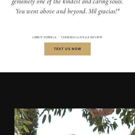
genuinely one of the kindest and caring souls.
You went above and beyond. Mil gracias!"
CINDY ZUNIGA · VERIFIED GOOGLE REVIEW
TEXT US NOW