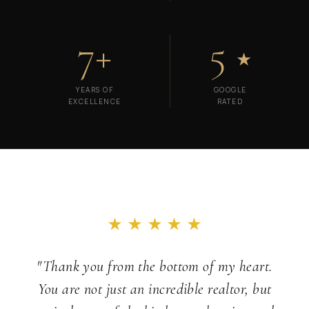
7+
5
★
YEARS OF
GOOGLE
EXCELLENCE
RATED
"Thank you from the bottom of my heart.
You are not just an incredible realtor, but