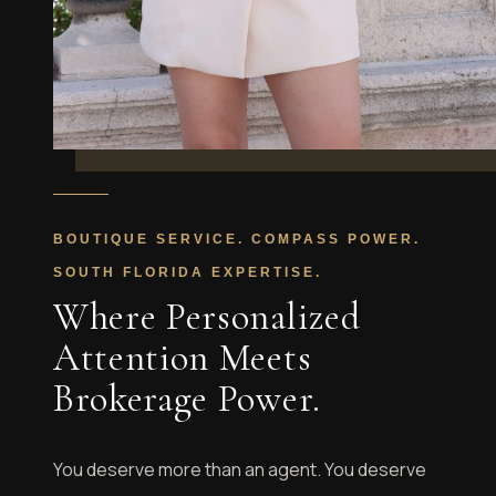
BOUTIQUE SERVICE. COMPASS POWER.
SOUTH FLORIDA EXPERTISE.
Where Personalized
Attention Meets
Brokerage Power.
You deserve more than an agent. You deserve