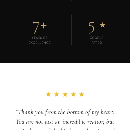
7+
5
★
YEARS OF
GOOGLE
EXCELLENCE
RATED
"Thank you from the bottom of my heart.
You are not just an incredible realtor, but