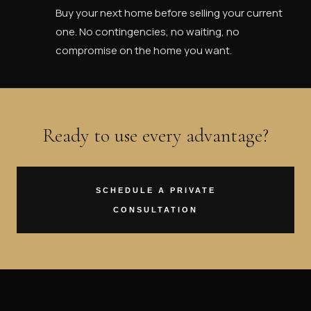
Buy your next home before selling your current
one. No contingencies, no waiting, no
compromise on the home you want.
Ready to use every advantage?
SCHEDULE A PRIVATE
CONSULTATION