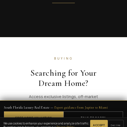
BUYING
Searching for Your
Dream Home?
Access exclusive listings, off-market
properties, and expert guidance across South
South Florida Luxury Real Estate —
Expert guidance from Jupiter to Miami
Florida's most coveted communities.
FREE HOME VALUATION
TALK TO NAOMI
🔈
We use cookies to enhance your experience and analyze site traffic.
Decline
ACCEPT