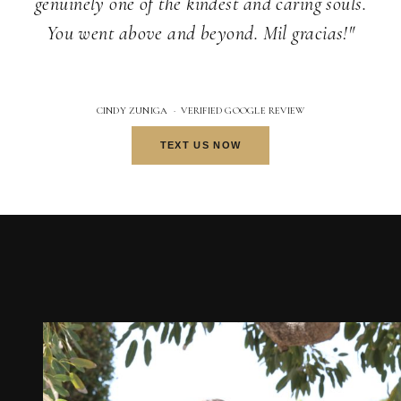
genuinely one of the kindest and caring souls.
You went above and beyond. Mil gracias!"
CINDY ZUNIGA · VERIFIED GOOGLE REVIEW
TEXT US NOW