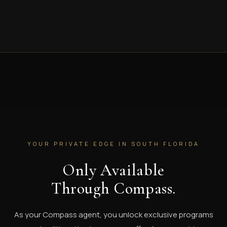
YOUR PRIVATE EDGE IN SOUTH FLORIDA
Only Available
Through Compass.
As your Compass agent, you unlock exclusive programs