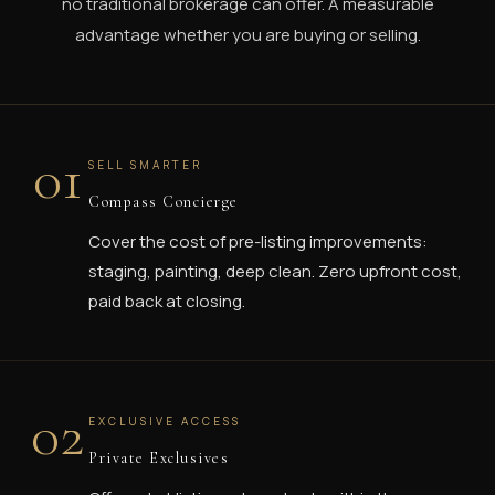
no traditional brokerage can offer. A measurable
advantage whether you are buying or selling.
01
SELL SMARTER
Compass Concierge
Cover the cost of pre-listing improvements:
staging, painting, deep clean. Zero upfront cost,
paid back at closing.
02
EXCLUSIVE ACCESS
Private Exclusives