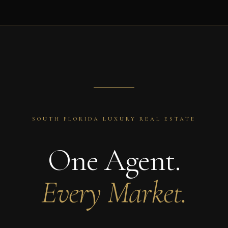
SOUTH FLORIDA LUXURY REAL ESTATE
One Agent.
Every Market.