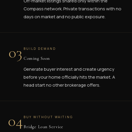
Off-market listings shared only within the
Compass network. Private transactions with no
days on market and no public exposure.
03
BUILD DEMAND
Coming Soon
Generate buyer interest and create urgency
before your home officially hits the market. A
head start no other brokerage offers.
04
BUY WITHOUT WAITING
Bridge Loan Service