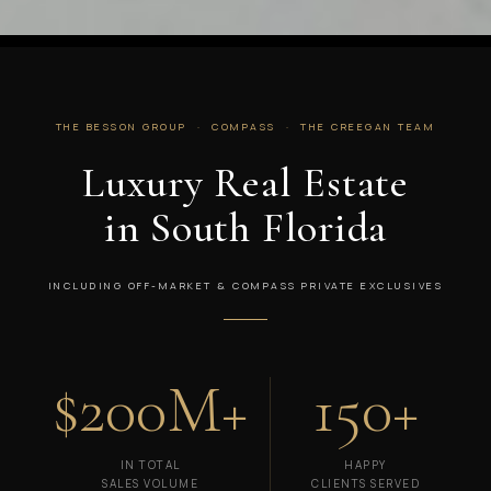
THE BESSON GROUP · COMPASS · THE CREEGAN TEAM
Luxury Real Estate
in South Florida
INCLUDING OFF-MARKET & COMPASS PRIVATE EXCLUSIVES
$200M+
150+
IN TOTAL
HAPPY
SALES VOLUME
CLIENTS SERVED