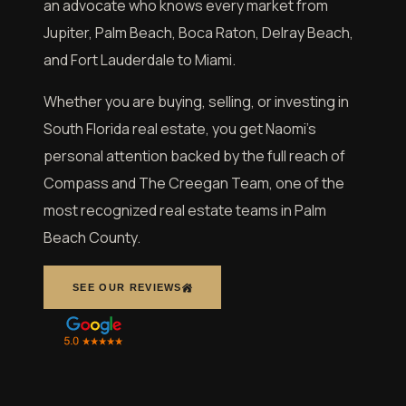
an advocate who knows every market from
Jupiter, Palm Beach, Boca Raton, Delray Beach,
and Fort Lauderdale to Miami.
Whether you are buying, selling, or investing in
South Florida real estate, you get Naomi’s
personal attention backed by the full reach of
Compass and The Creegan Team, one of the
most recognized real estate teams in Palm
Beach County.
SEE OUR REVIEWS